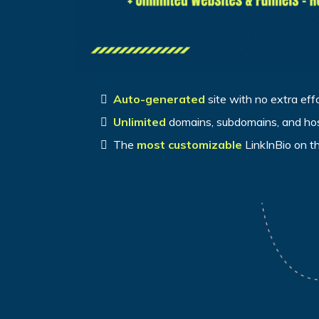
Auto-generated
site with no extra eff
Unlimited
domains, subdomains, and ho
The
most customizable
LinkInBio on t