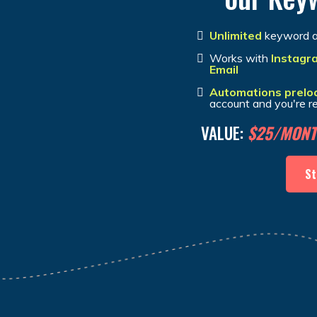
Unlimited
keyword a
Works with
Instagr
Email
Automations prelo
account and you're r
VALUE:
$25/MON
St