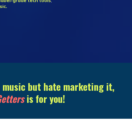
label-grade tech tools
,
sic.
g music but hate marketing it,
etters
is for you!