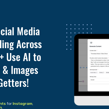
cial Media
ling Across
+ Use AI to
s & Images
Getters!
nts
for
Instagram
,
n
.