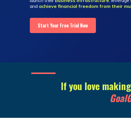
launch their
business infrastructure
, leverage
and
achieve financial freedom from their mu
Start Your Free Trial Now
If you love makin
GoalG