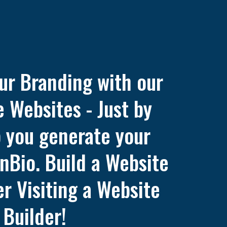
ur Branding with our
 Websites - Just by
p you generate your
nBio. Build a Website
r Visiting a Website
Builder!