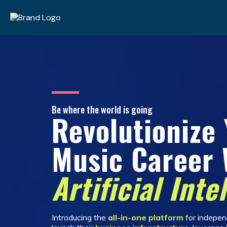
Be where the world is going
Revolutionize
Music Career 
Artificial Inte
Introducing the
all-in-one platform
for independ