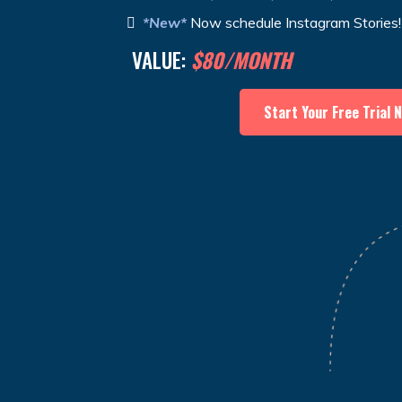
*New*
Now schedule Instagram Stories!
VALUE:
$80/MONTH
Start Your Free Trial 