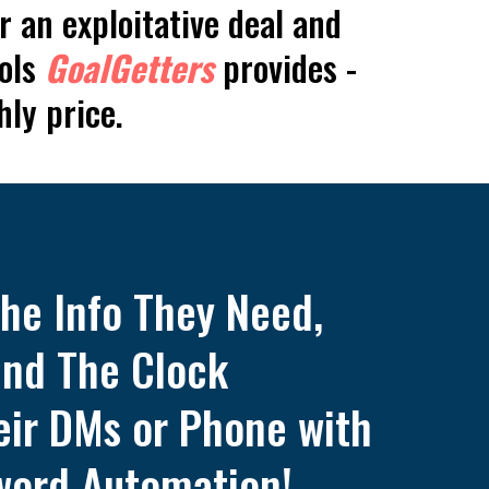
r an exploitative deal and
ools
GoalGetters
provides -
hly price.
the Info They Need,
nd The Clock
heir DMs or Phone with
word Automation!