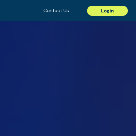
Contact Us
Login