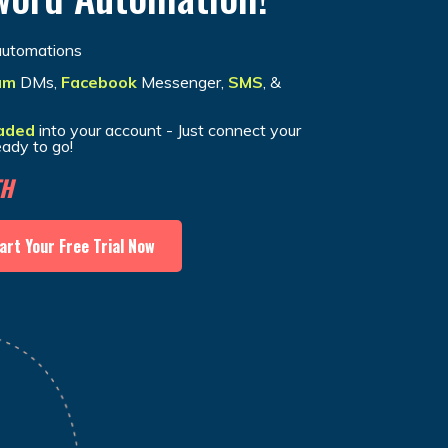
utomations
am
DMs,
Facebook
Messenger,
SMS
, &
aded
into your account - Just connect your
eady to go!
TH
art Your Free Trial Now