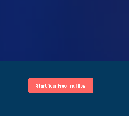
Start Your Free Trial Now