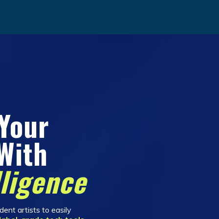
 Your
With
lligence
ent artists to easily