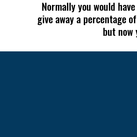
Normally you would have t
give away a percentage of
but now y