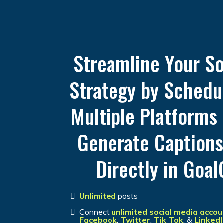
Streamline Your So
Strategy by Schedu
Multiple Platforms 
Generate Caption
Directly in Goal
Unlimited
posts
Connect
unlimited social media accou
Facebook
,
Twitter
,
Tik
Tok
, &
LinkedI