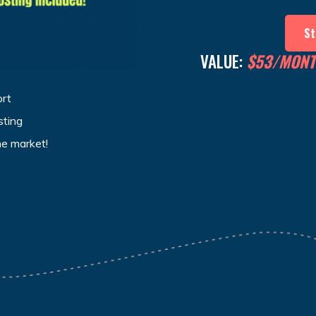
St
VALUE:
$53/MON
ort
sting
he market!