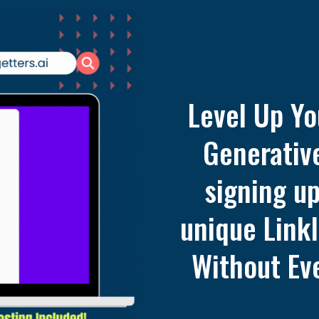
Level Up Yo
Generative
signing u
unique LinkI
Without Eve