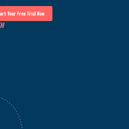
art Your Free Trial Now
TH