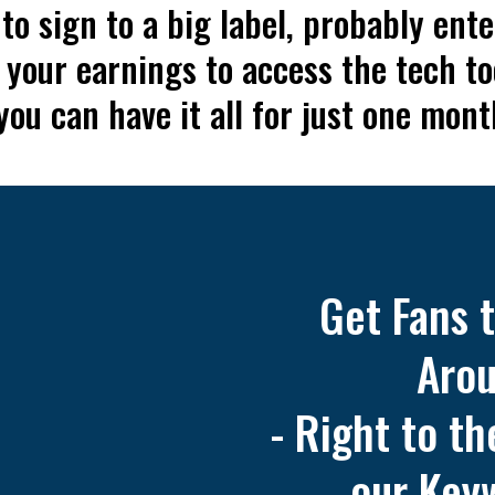
o sign to a big label, probably ente
 your earnings to access the tech t
ou can have it all for just one mont
Get Fans 
Arou
- Right to t
our Key